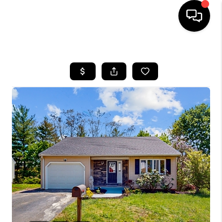
HOME
SEARCH LISTINGS
BUYING
SELLING
FINANCING
HOME VALUE
WHO WE ARE
REVIEWS