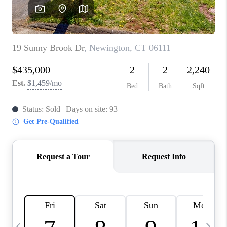
CAREERS
ABOUT PLACE
CONNECT
TOP AREAS