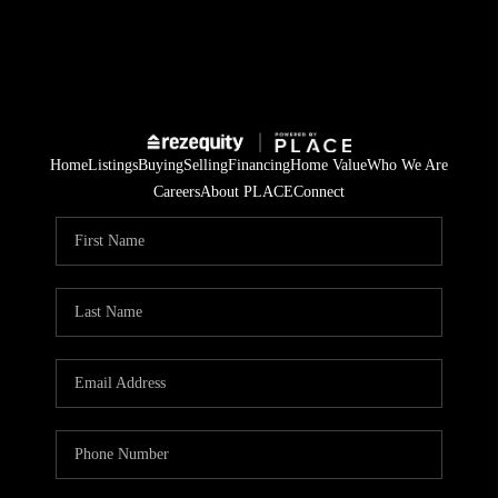
Home
Listings
Buying
Selling
Financing
Home Value
Who We Are
Careers
About PLACE
Connect