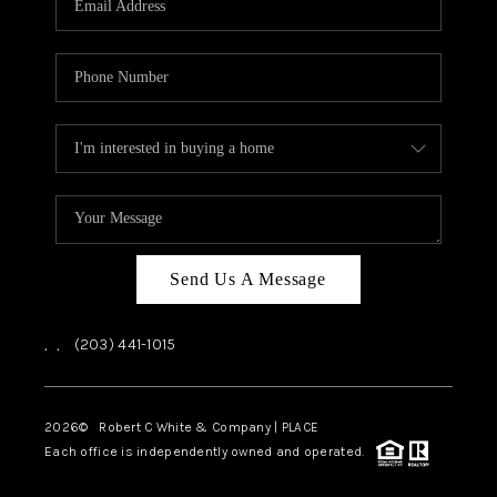
CAREERS
ABOUT PLACE
CONNECT
TOP AREAS
Send Us A Message
,
,
(203) 441-1015
2026
© Robert C White & Company | PLACE
Each office is independently owned and operated.