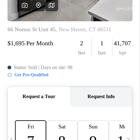
CAREERS
ABOUT PLACE
CONNECT
TOP AREAS