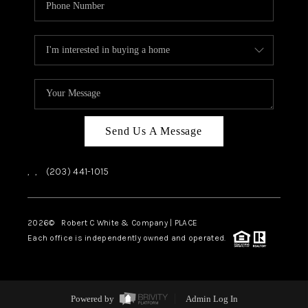
Send Us A Message
,
,
(203) 441-1015
2026
© Robert C White & Company | PLACE
Each office is independently owned and operated.
Powered by
Admin Log In