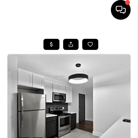
HOME
SEARCH LISTINGS
BUYING
SELLING
FINANCING
HOME VALUE
WHO WE ARE
REVIEWS