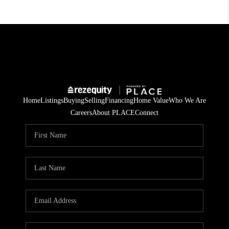
Home
Listings
Buying
Selling
Financing
Home Value
Who We Are
Careers
About PLACE
Connect