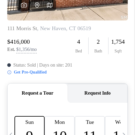
CAREERS
ABOUT PLACE
CONNECT
TOP AREAS