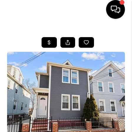
HOME
SEARCH LISTINGS
BUYING
SELLING
FINANCING
HOME VALUE
WHO WE ARE
REVIEWS