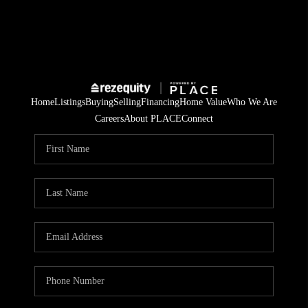
Home
Listings
Buying
Selling
Financing
Home Value
Who We Are
Careers
About PLACE
Connect