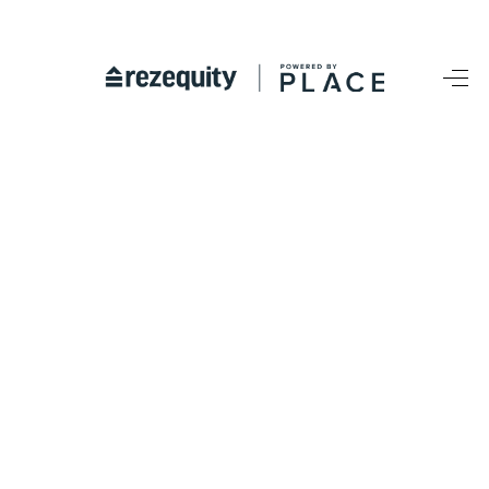
HOME
SEARCH LISTINGS
BUYING
SELLING
FINANCING
HOME VALUE
WHO WE ARE
REVIEWS