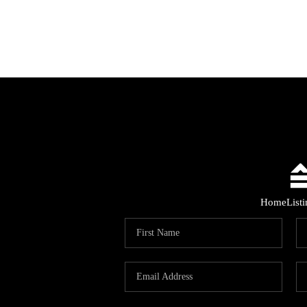
Home
List