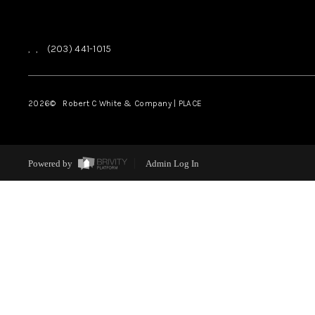
,
,
(203) 441-1015
2026
© Robert C White & Company | PLACE
Powered by
Admin Log In