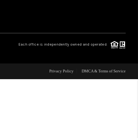
WHO WE ARE
REVIEWS
Each office is independently owned and operated.
CAREERS
Privacy Policy
DMCA & Terms of Service
ABOUT PLACE
CONNECT
TOP AREAS