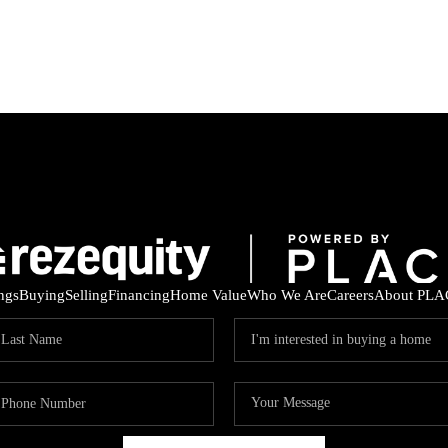
ings
Buying
Selling
Financing
Home Value
Who We Are
Careers
About PLA