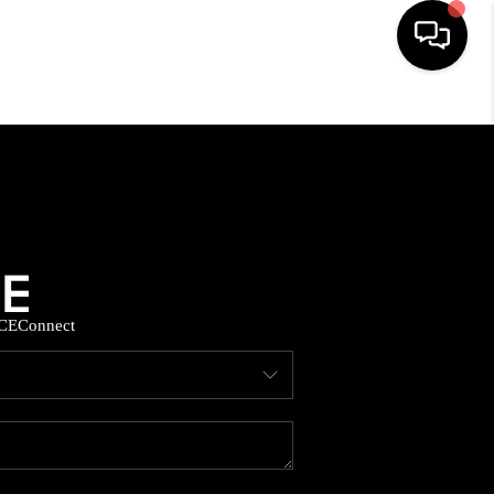
HOME
SEARCH LISTINGS
BUYING
CE
Connect
SELLING
FINANCING
HOME VALUE