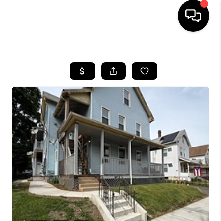
HOME
SEARCH LISTINGS
BUYING
SELLING
FINANCING
HOME VALUE
WHO WE ARE
REVIEWS