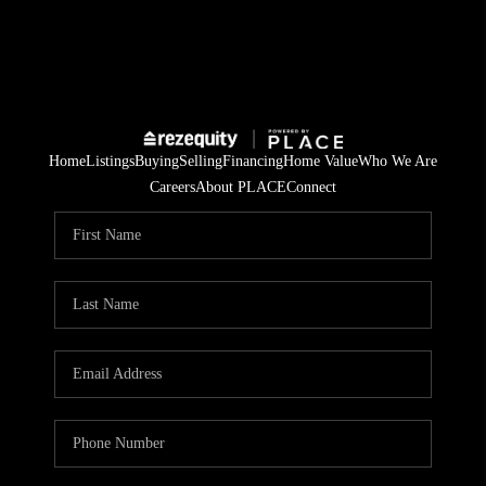
Home
Listings
Buying
Selling
Financing
Home Value
Who We Are
Careers
About PLACE
Connect