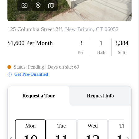
CAREERS
ABOUT PLACE
CONNECT
TOP AREAS