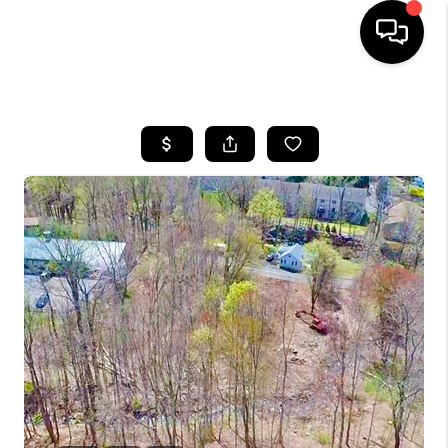
HOME
SEARCH LISTINGS
BUYING
SELLING
FINANCING
HOME VALUE
WHO WE ARE
REVIEWS