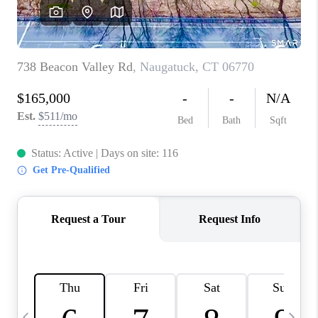
CAREERS
ABOUT PLACE
CONNECT
TOP AREAS