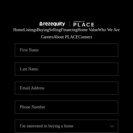
Home
Listings
Buying
Selling
Financing
Home Value
Who We Are
Careers
About PLACE
Connect