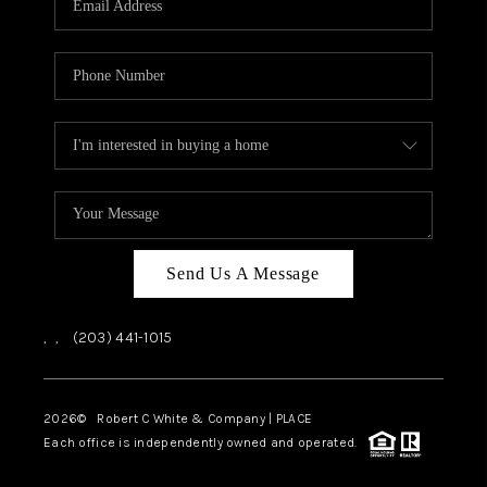
CAREERS
ABOUT PLACE
CONNECT
TOP AREAS
Send Us A Message
,
,
(203) 441-1015
2026
© Robert C White & Company | PLACE
Each office is independently owned and operated.