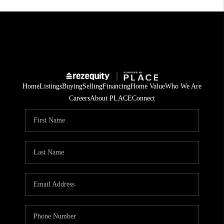
Home
Listings
Buying
Selling
Financing
Home Value
Who We Are
Careers
About PLACE
Connect