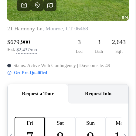
CAREERS
ABOUT PLACE
CONNECT
TOP AREAS