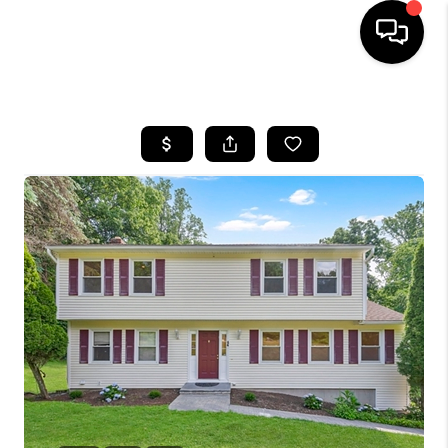
HOME
SEARCH LISTINGS
BUYING
SELLING
FINANCING
HOME VALUE
WHO WE ARE
REVIEWS