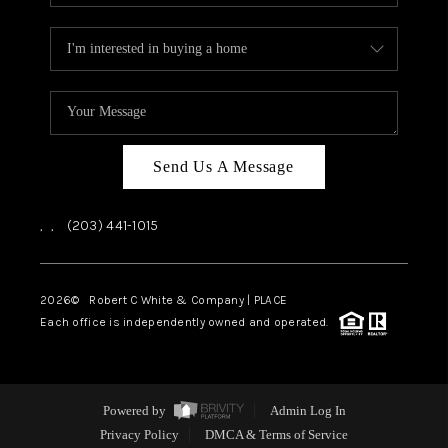
Send Us A Message
,
,
(203) 441-1015
2026
© Robert C White & Company | PLACE
Each office is independently owned and operated.
Powered by
Admin Log In
Privacy Policy
DMCA & Terms of Service