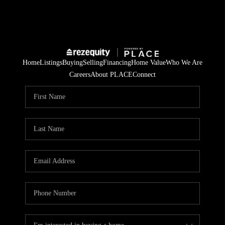
Home
Listings
Buying
Selling
Financing
Home Value
Who We Are
Careers
About PLACE
Connect