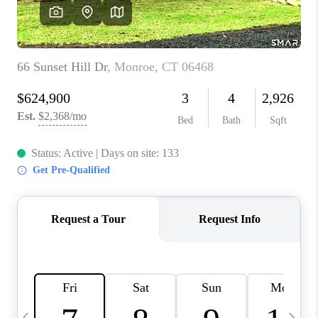
CAREERS
ABOUT PLACE
CONNECT
TOP AREAS