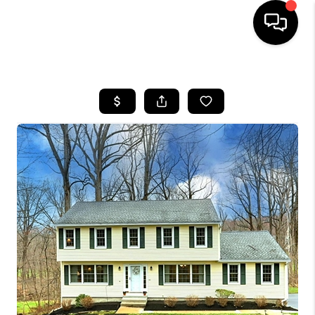
HOME
SEARCH LISTINGS
BUYING
SELLING
FINANCING
HOME VALUE
WHO WE ARE
REVIEWS