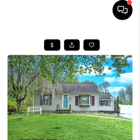
HOME
SEARCH LISTINGS
BUYING
SELLING
FINANCING
HOME VALUE
WHO WE ARE
REVIEWS