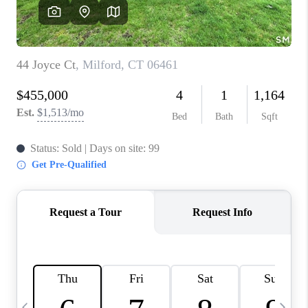
CAREERS
ABOUT PLACE
CONNECT
TOP AREAS