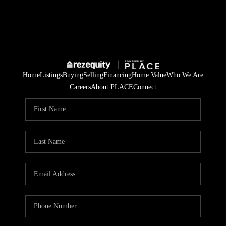
Home
Listings
Buying
Selling
Financing
Home Value
Who We Are
Careers
About PLACE
Connect