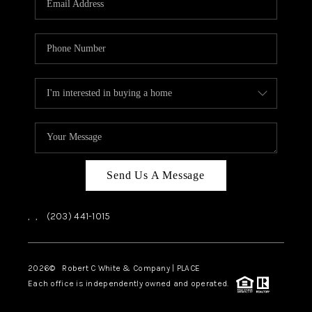
CAREERS
ABOUT PLACE
CONNECT
TOP AREAS
Send Us A Message
,
,
(203) 441-1015
2026
© Robert C White & Company | PLACE
Each office is independently owned and operated.