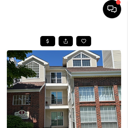
HOME
SEARCH LISTINGS
BUYING
SELLING
FINANCING
HOME VALUE
WHO WE ARE
REVIEWS