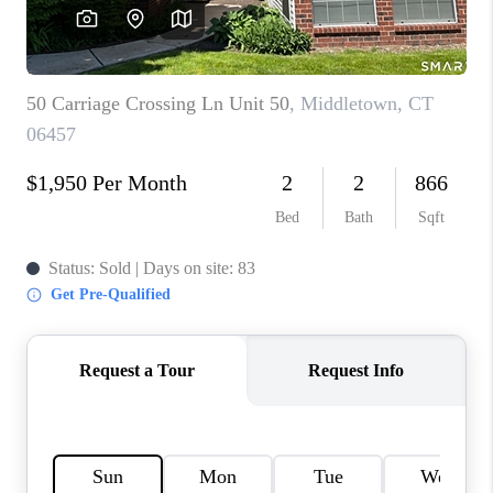
CAREERS
ABOUT PLACE
CONNECT
TOP AREAS