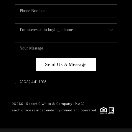
Send Us A Message
,
,
(203) 441-1015
2026
© Robert C White & Company | PLACE
Each office is independently owned and operated.