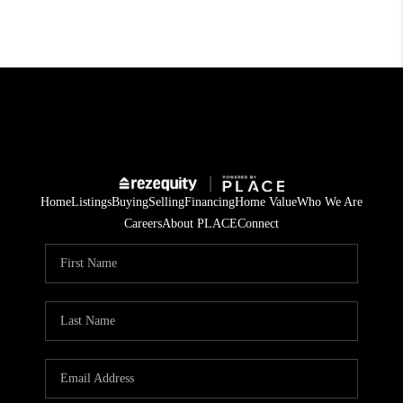
Home
Listings
Buying
Selling
Financing
Home Value
Who We Are
Careers
About PLACE
Connect