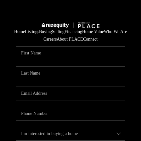
Home
Listings
Buying
Selling
Financing
Home Value
Who We Are
Careers
About PLACE
Connect