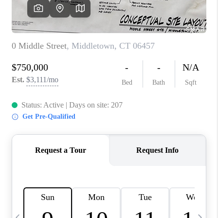
CAREERS
ABOUT PLACE
CONNECT
TOP AREAS