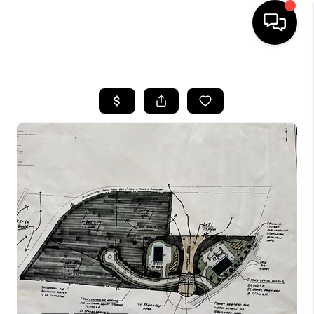
HOME
SEARCH LISTINGS
BUYING
SELLING
FINANCING
HOME VALUE
WHO WE ARE
REVIEWS