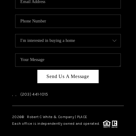
CAREERS
ABOUT PLACE
CONNECT
TOP AREAS
Send Us A Message
,
,
(203) 441-1015
2026
© Robert C White & Company | PLACE
Each office is independently owned and operated.