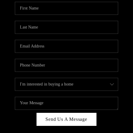
Send Us A Message