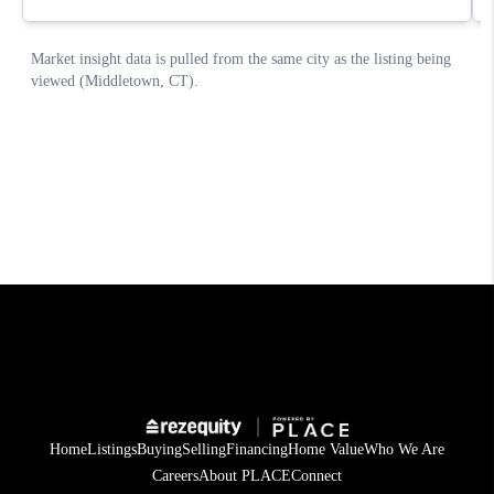
Home
Listings
Buying
Selling
Financing
Home Value
Who We Are
Careers
About PLACE
Connect