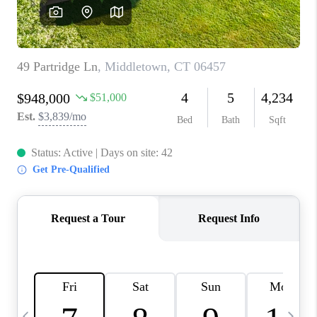
CAREERS
ABOUT PLACE
CONNECT
TOP AREAS