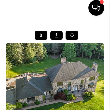
HOME
SEARCH LISTINGS
BUYING
SELLING
FINANCING
HOME VALUE
WHO WE ARE
REVIEWS