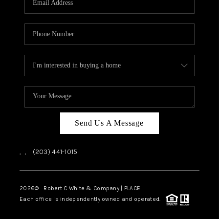
CAREERS
ABOUT PLACE
CONNECT
TOP AREAS
Send Us A Message
,
,
(203) 441-1015
2026
© Robert C White & Company | PLACE
Each office is independently owned and operated.