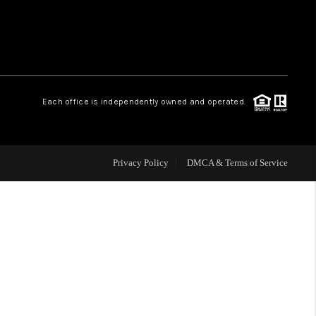
WHO WE ARE
REVIEWS
Each office is independently owned and operated.
CAREERS
Privacy Policy
DMCA & Terms of Service
ABOUT PLACE
CONNECT
TOP AREAS