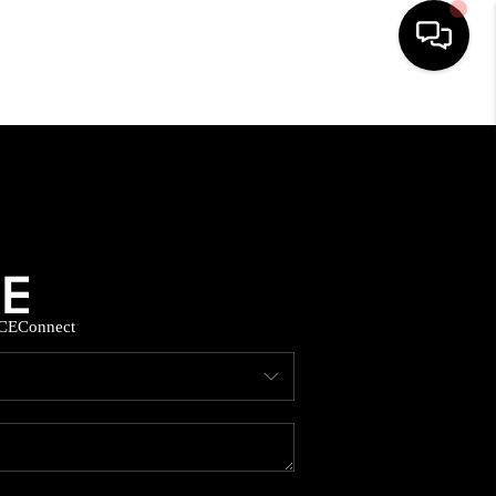
HOME
SEARCH LISTINGS
BUYING
CE
Connect
SELLING
FINANCING
HOME VALUE