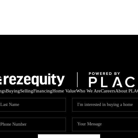
ings
Buying
Selling
Financing
Home Value
Who We Are
Careers
About PLA