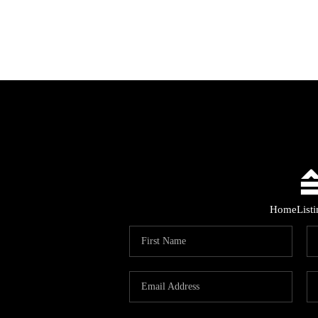
Home
List