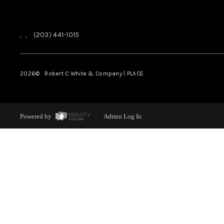
,
,
(203) 441-1015
2026
© Robert C White & Company | PLACE
Powered by
Admin Log In