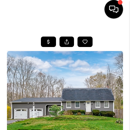
HOME
SEARCH LISTINGS
BUYING
SELLING
FINANCING
HOME VALUE
WHO WE ARE
REVIEWS