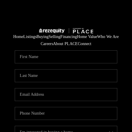
Home
Listings
Buying
Selling
Financing
Home Value
Who We Are
Careers
About PLACE
Connect