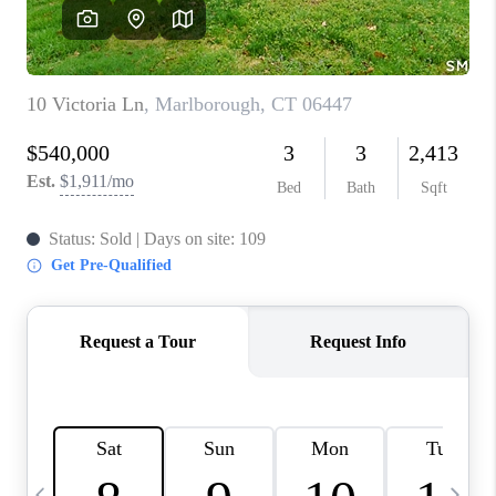
CAREERS
ABOUT PLACE
CONNECT
TOP AREAS