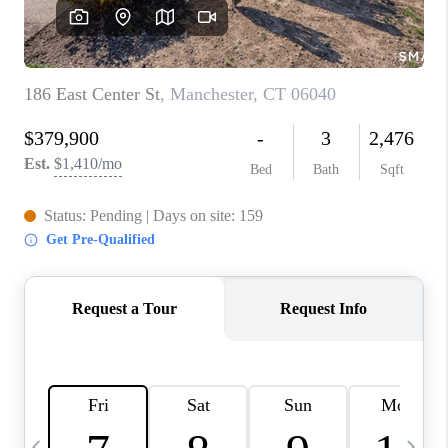
CAREERS
ABOUT PLACE
CONNECT
TOP AREAS