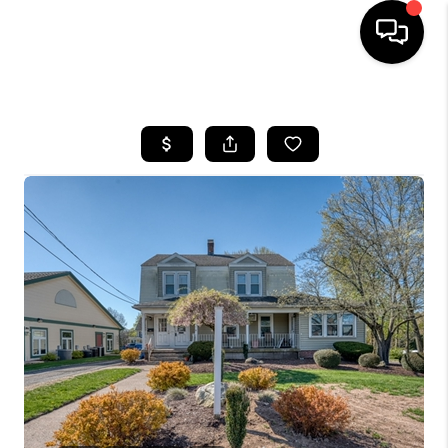
HOME
SEARCH LISTINGS
BUYING
SELLING
FINANCING
HOME VALUE
WHO WE ARE
REVIEWS