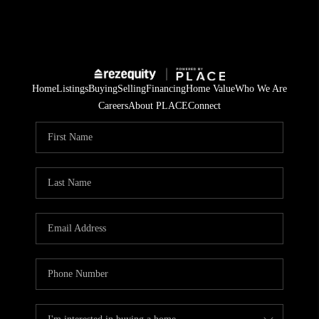
Home
Listings
Buying
Selling
Financing
Home Value
Who We Are
Careers
About PLACE
Connect