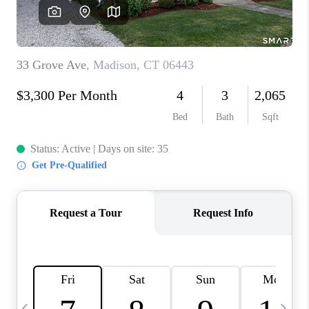
CAREERS
ABOUT PLACE
CONNECT
TOP AREAS