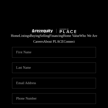
Home
Listings
Buying
Selling
Financing
Home Value
Who We Are
Careers
About PLACE
Connect