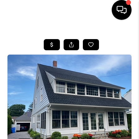
HOME
SEARCH LISTINGS
BUYING
SELLING
FINANCING
HOME VALUE
WHO WE ARE
REVIEWS