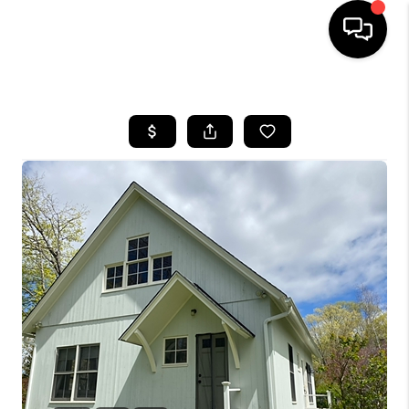
HOME
SEARCH LISTINGS
BUYING
SELLING
FINANCING
HOME VALUE
WHO WE ARE
REVIEWS