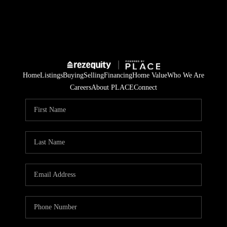
Home
Listings
Buying
Selling
Financing
Home Value
Who We Are
Careers
About PLACE
Connect