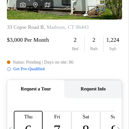
CAREERS
ABOUT PLACE
CONNECT
TOP AREAS