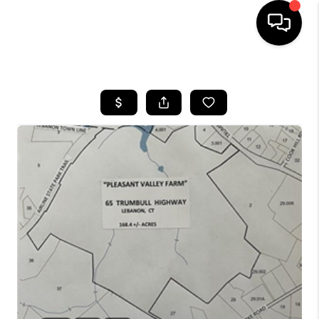
HOME
SEARCH LISTINGS
BUYING
SELLING
FINANCING
HOME VALUE
WHO WE ARE
REVIEWS