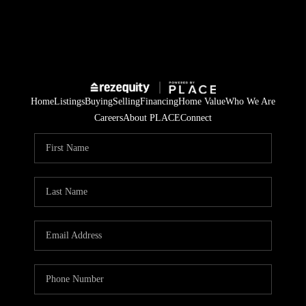
Home
Listings
Buying
Selling
Financing
Home Value
Who We Are
Careers
About PLACE
Connect