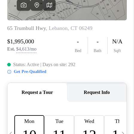
CAREERS
ABOUT PLACE
CONNECT
TOP AREAS