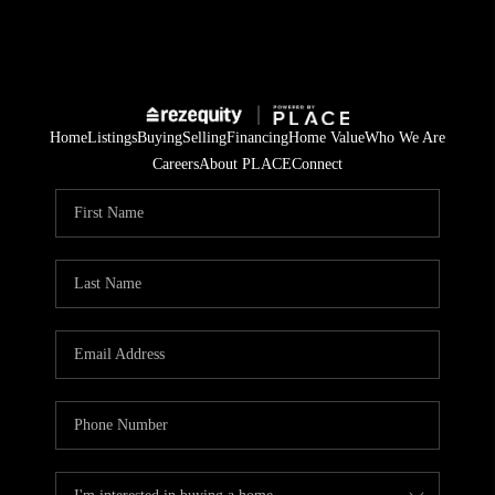
Home
Listings
Buying
Selling
Financing
Home Value
Who We Are
Careers
About PLACE
Connect