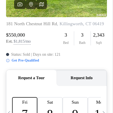
CAREERS
ABOUT PLACE
CONNECT
TOP AREAS