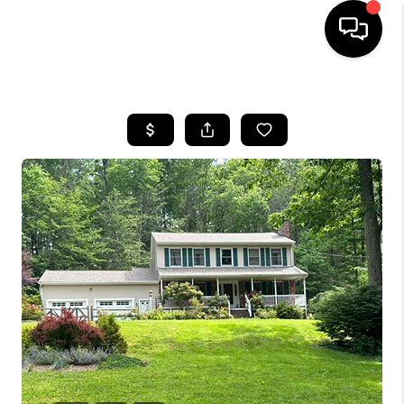
HOME
SEARCH LISTINGS
BUYING
SELLING
FINANCING
HOME VALUE
WHO WE ARE
REVIEWS