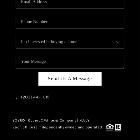
CAREERS
ABOUT PLACE
CONNECT
TOP AREAS
Send Us A Message
,
,
(203) 441-1015
2026
© Robert C White & Company | PLACE
Each office is independently owned and operated.