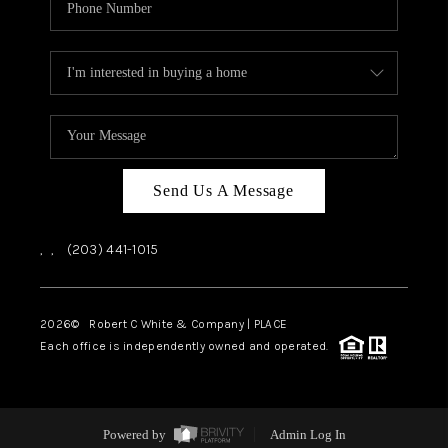
Send Us A Message
,
,
(203) 441-1015
2026
© Robert C White & Company | PLACE
Each office is independently owned and operated.
Powered by
Admin Log In