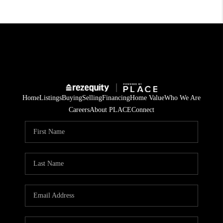
Home
Listings
Buying
Selling
Financing
Home Value
Who We Are
Careers
About PLACE
Connect