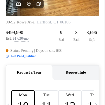
CAREERS
ABOUT PLACE
CONNECT
TOP AREAS