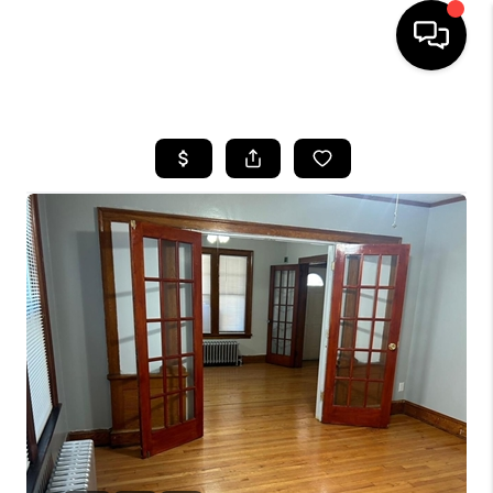
HOME
SEARCH LISTINGS
BUYING
SELLING
FINANCING
HOME VALUE
WHO WE ARE
REVIEWS