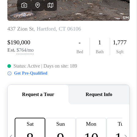
CAREERS
ABOUT PLACE
CONNECT
TOP AREAS