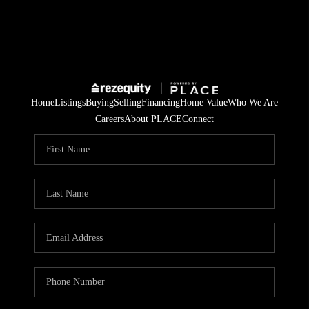
Home
Listings
Buying
Selling
Financing
Home Value
Who We Are
Careers
About PLACE
Connect