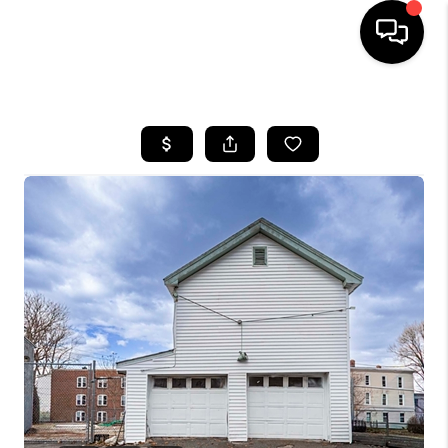
HOME
SEARCH LISTINGS
BUYING
SELLING
FINANCING
HOME VALUE
WHO WE ARE
REVIEWS