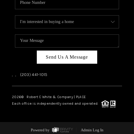
Send Us A Message
,
,
(203) 441-1015
2026
© Robert C White & Company | PLACE
Each office is independently owned and operated.
Powered by
Admin Log In