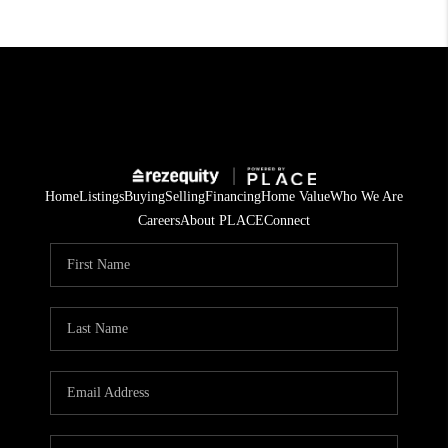
Home
Listings
Buying
Selling
Financing
Home Value
Who We Are
Careers
About PLACE
Connect