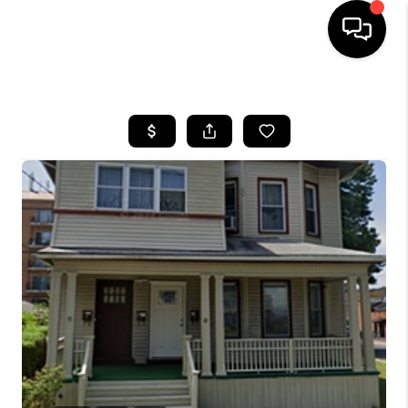
HOME
SEARCH LISTINGS
BUYING
SELLING
FINANCING
HOME VALUE
WHO WE ARE
REVIEWS