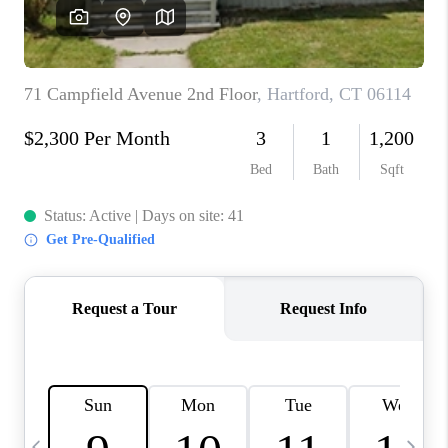
CAREERS
ABOUT PLACE
CONNECT
TOP AREAS