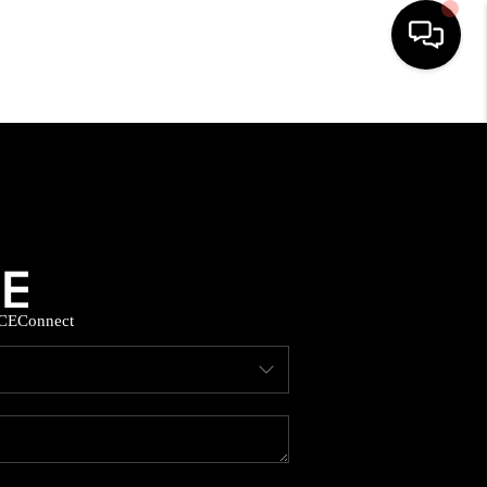
HOME
SEARCH LISTINGS
BUYING
CE
Connect
SELLING
FINANCING
HOME VALUE