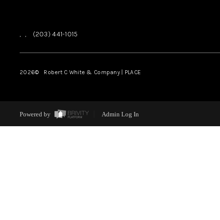
,
,
(203) 441-1015
2026
© Robert C White & Company | PLACE
Powered by
Admin Log In