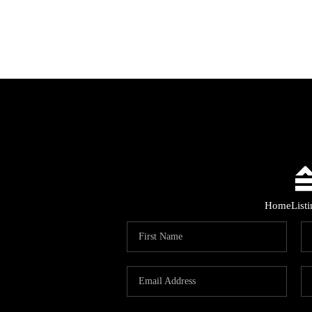
Home
List