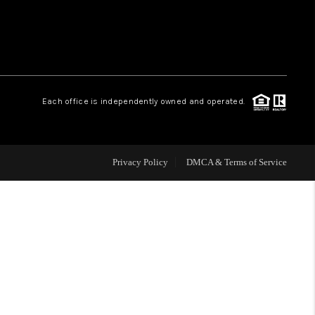
WHO WE ARE
REVIEWS
Each office is independently owned and operated.
CAREERS
Privacy Policy
DMCA & Terms of Service
ABOUT PLACE
CONNECT
TOP AREAS