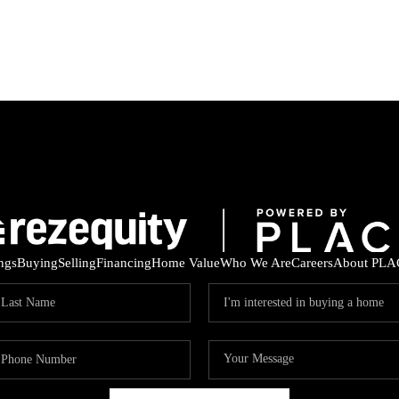
ings
Buying
Selling
Financing
Home Value
Who We Are
Careers
About PLA