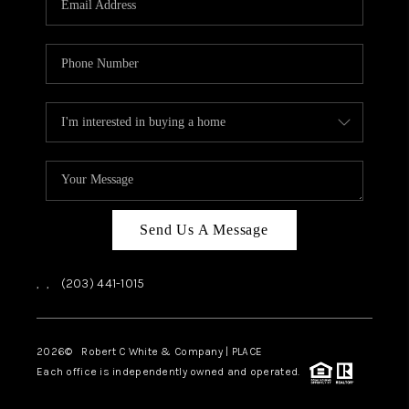
CAREERS
ABOUT PLACE
CONNECT
TOP AREAS
Send Us A Message
,
,
(203) 441-1015
2026
© Robert C White & Company | PLACE
Each office is independently owned and operated.