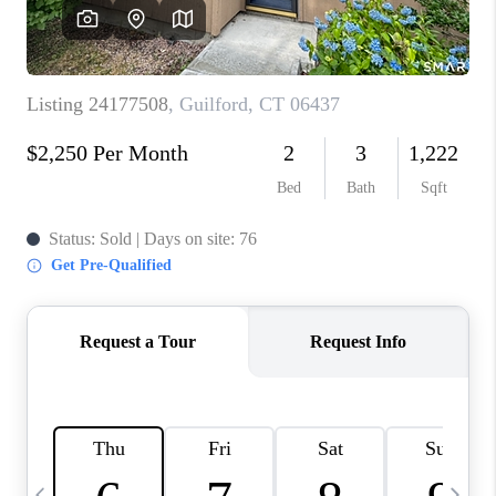
CAREERS
ABOUT PLACE
CONNECT
TOP AREAS