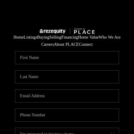
Home
Listings
Buying
Selling
Financing
Home Value
Who We Are
Careers
About PLACE
Connect