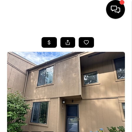
HOME
SEARCH LISTINGS
BUYING
SELLING
FINANCING
HOME VALUE
WHO WE ARE
REVIEWS