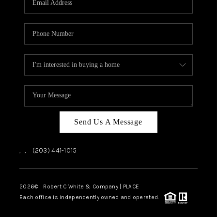
CAREERS
ABOUT PLACE
CONNECT
TOP AREAS
Send Us A Message
,
,
(203) 441-1015
2026
© Robert C White & Company | PLACE
Each office is independently owned and operated.