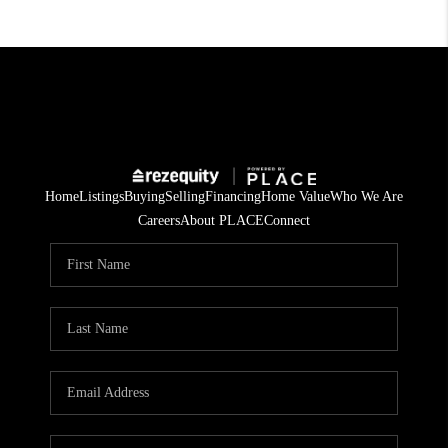
Home
Listings
Buying
Selling
Financing
Home Value
Who We Are
Careers
About PLACE
Connect