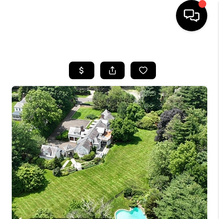
HOME
SEARCH LISTINGS
BUYING
SELLING
FINANCING
HOME VALUE
WHO WE ARE
REVIEWS