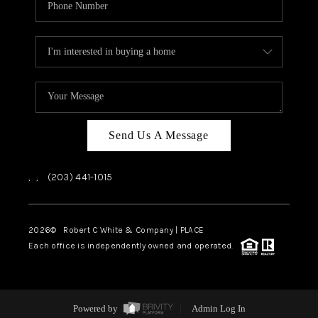
Send Us A Message
,
,
(203) 441-1015
2026
© Robert C White & Company | PLACE
Each office is independently owned and operated.
Powered by
Admin Log In