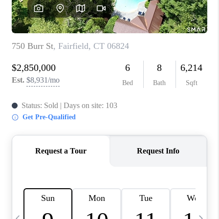
CAREERS
ABOUT PLACE
CONNECT
TOP AREAS