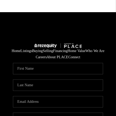
Home
Listings
Buying
Selling
Financing
Home Value
Who We Are
Careers
About PLACE
Connect