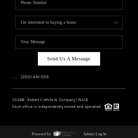
Send Us A Message
,
,
(203) 441-1015
2026
© Robert C White & Company | PLACE
Each office is independently owned and operated.
Powered by
Admin Log In