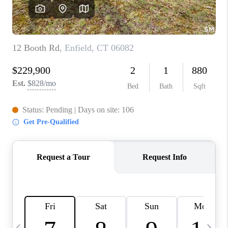
CAREERS
ABOUT PLACE
CONNECT
TOP AREAS