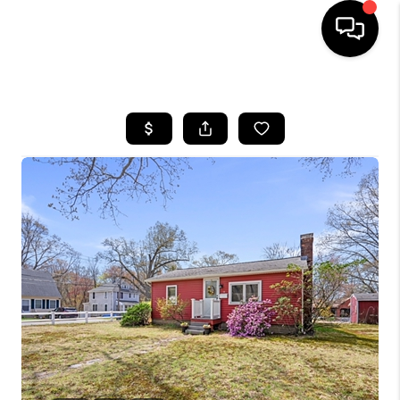
HOME
SEARCH LISTINGS
BUYING
SELLING
FINANCING
HOME VALUE
WHO WE ARE
REVIEWS