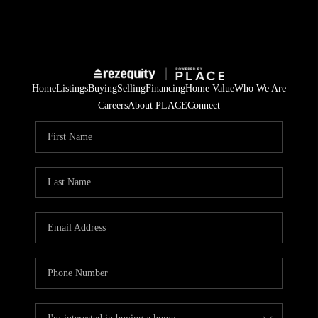
Home
Listings
Buying
Selling
Financing
Home Value
Who We Are
Careers
About PLACE
Connect