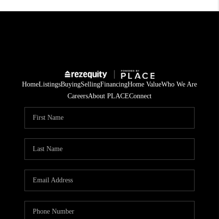
Home
Listings
Buying
Selling
Financing
Home Value
Who We Are
Careers
About PLACE
Connect