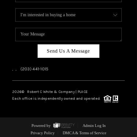
Send Us A Message
,
,
(203) 441-1015
2026
© Robert C White & Company | PLACE
Each office is independently owned and operated.
Powered by
Admin Log In
Privacy Policy
DMCA & Terms of Service