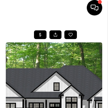
HOME
SEARCH LISTINGS
BUYING
SELLING
FINANCING
HOME VALUE
WHO WE ARE
REVIEWS