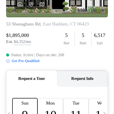
CAREERS
ABOUT PLACE
CONNECT
TOP AREAS