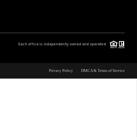
WHO WE ARE
REVIEWS
Each office is independently owned and operated.
CAREERS
Privacy Policy
DMCA & Terms of Service
ABOUT PLACE
CONNECT
TOP AREAS