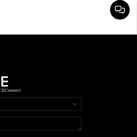
HOME
SEARCH LISTINGS
BUYING
CE
Connect
SELLING
FINANCING
HOME VALUE