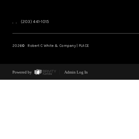
,
,
(203) 441-1015
2026
© Robert C White & Company | PLACE
Powered by
Admin Log In