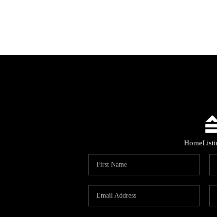
Home
List