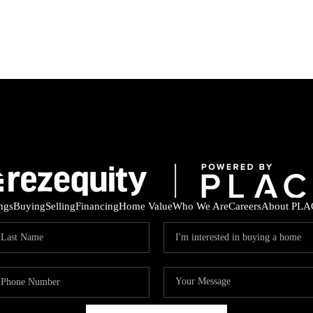
ings
Buying
Selling
Financing
Home Value
Who We Are
Careers
About PLA