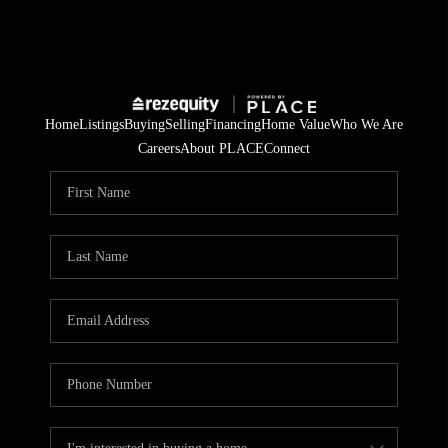
Home
Listings
Buying
Selling
Financing
Home Value
Who We Are
Careers
About PLACE
Connect