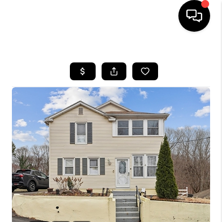
HOME
SEARCH LISTINGS
BUYING
SELLING
FINANCING
HOME VALUE
WHO WE ARE
REVIEWS