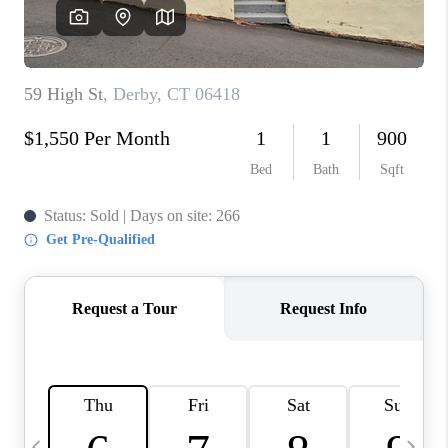
CAREERS
ABOUT PLACE
CONNECT
TOP AREAS