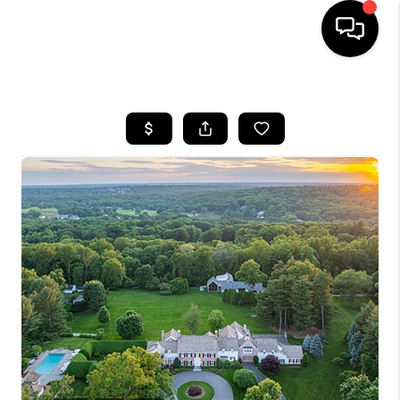
HOME
SEARCH LISTINGS
BUYING
SELLING
FINANCING
HOME VALUE
WHO WE ARE
REVIEWS