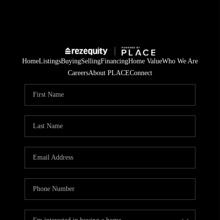
Home
Listings
Buying
Selling
Financing
Home Value
Who We Are
Careers
About PLACE
Connect