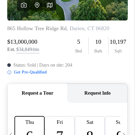
CAREERS
ABOUT PLACE
CONNECT
TOP AREAS