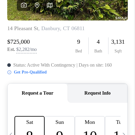
CAREERS
ABOUT PLACE
CONNECT
TOP AREAS