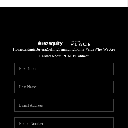
Home
Listings
Buying
Selling
Financing
Home Value
Who We Are
Careers
About PLACE
Connect