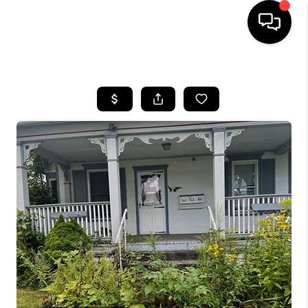
HOME
SEARCH LISTINGS
BUYING
SELLING
FINANCING
HOME VALUE
WHO WE ARE
REVIEWS