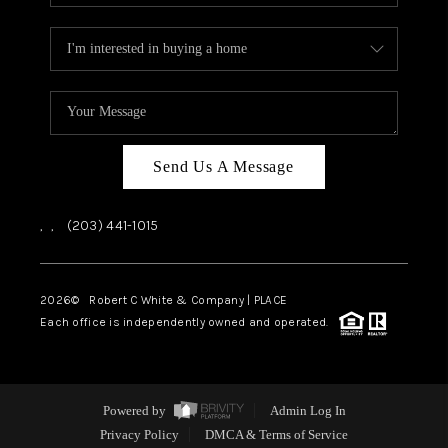
Send Us A Message
,
,
(203) 441-1015
2026
© Robert C White & Company | PLACE
Each office is independently owned and operated.
Powered by
Admin Log In
Privacy Policy
DMCA & Terms of Service