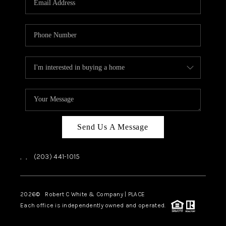
CAREERS
ABOUT PLACE
CONNECT
TOP AREAS
Send Us A Message
,
,
(203) 441-1015
2026
© Robert C White & Company | PLACE
Each office is independently owned and operated.