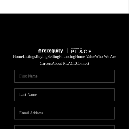
Home
Listings
Buying
Selling
Financing
Home Value
Who We Are
Careers
About PLACE
Connect