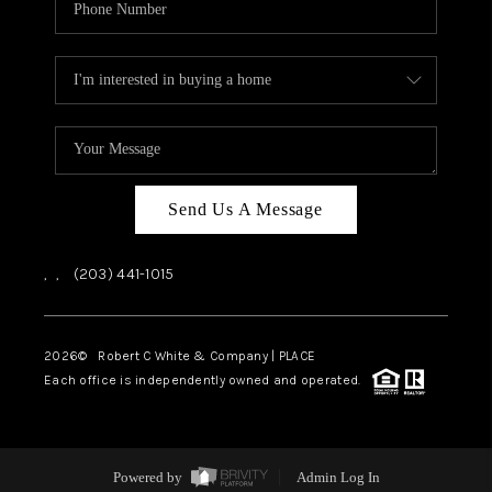
Send Us A Message
,
,
(203) 441-1015
2026
© Robert C White & Company | PLACE
Each office is independently owned and operated.
Powered by
Admin Log In