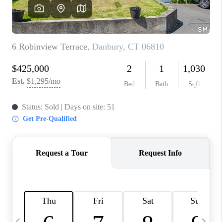
CAREERS
ABOUT PLACE
CONNECT
TOP AREAS