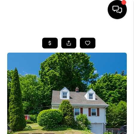
HOME
SEARCH LISTINGS
BUYING
SELLING
FINANCING
HOME VALUE
WHO WE ARE
REVIEWS