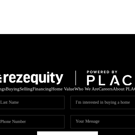
ings
Buying
Selling
Financing
Home Value
Who We Are
Careers
About PLA