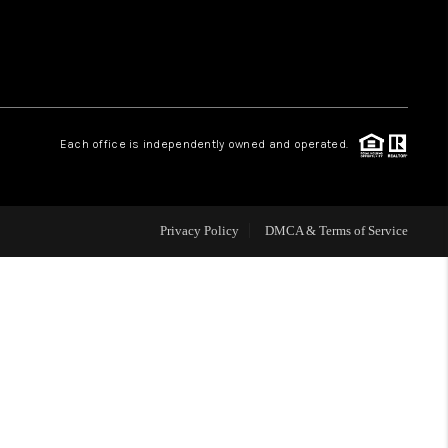
WHO WE ARE
REVIEWS
Each office is independently owned and operated.
CAREERS
Privacy Policy
DMCA & Terms of Service
ABOUT PLACE
CONNECT
TOP AREAS