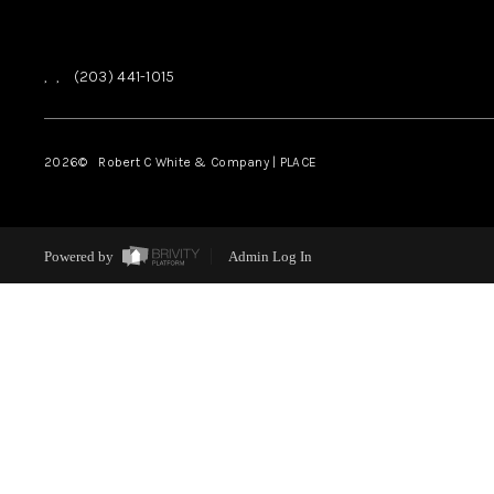
,
,
(203) 441-1015
2026
© Robert C White & Company | PLACE
Powered by
Admin Log In