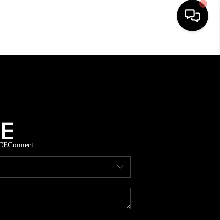
HOME
SEARCH LISTINGS
BUYING
CE
Connect
SELLING
FINANCING
HOME VALUE