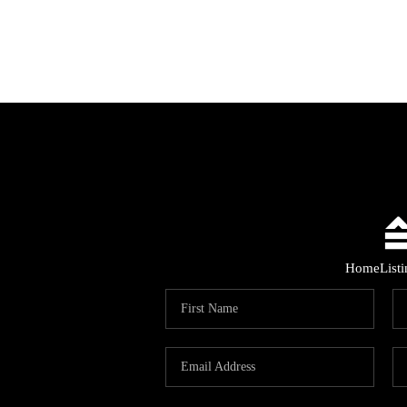
Home
List