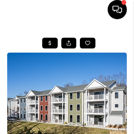
HOME
SEARCH LISTINGS
BUYING
SELLING
FINANCING
HOME VALUE
WHO WE ARE
REVIEWS