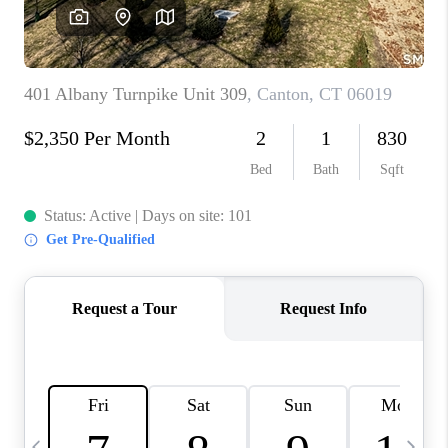
CAREERS
ABOUT PLACE
CONNECT
TOP AREAS