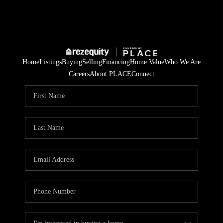
Home
Listings
Buying
Selling
Financing
Home Value
Who We Are
Careers
About PLACE
Connect