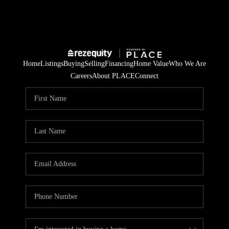
Home
Listings
Buying
Selling
Financing
Home Value
Who We Are
Careers
About PLACE
Connect