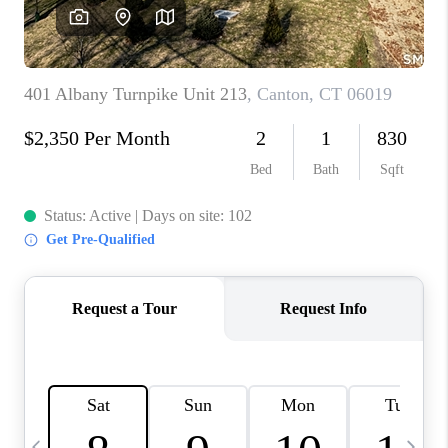
CAREERS
ABOUT PLACE
CONNECT
TOP AREAS