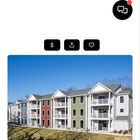
HOME
SEARCH LISTINGS
BUYING
SELLING
FINANCING
HOME VALUE
WHO WE ARE
REVIEWS