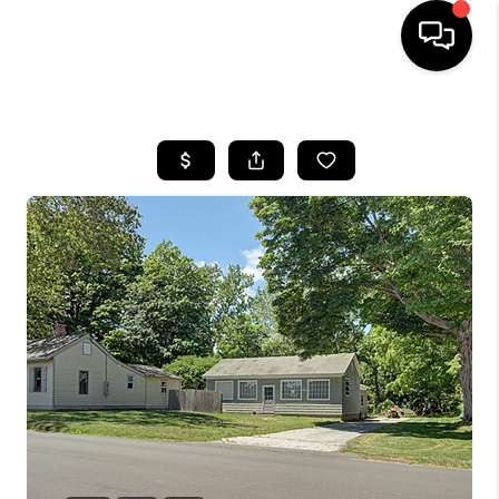
HOME
SEARCH LISTINGS
BUYING
SELLING
FINANCING
HOME VALUE
WHO WE ARE
REVIEWS