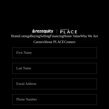
Home
Listings
Buying
Selling
Financing
Home Value
Who We Are
Careers
About PLACE
Connect