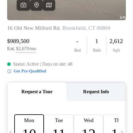
CAREERS
ABOUT PLACE
CONNECT
TOP AREAS