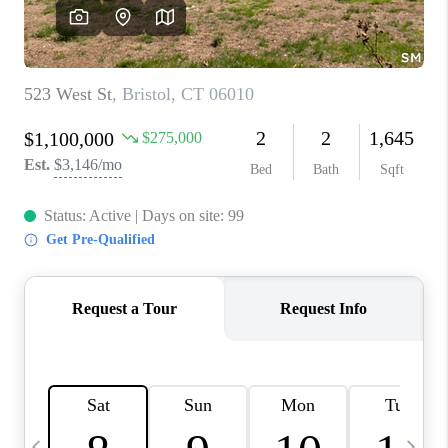
CAREERS
ABOUT PLACE
CONNECT
TOP AREAS