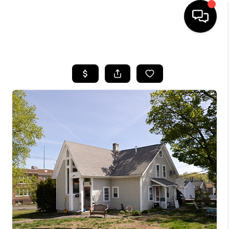
HOME
SEARCH LISTINGS
BUYING
SELLING
FINANCING
HOME VALUE
WHO WE ARE
REVIEWS