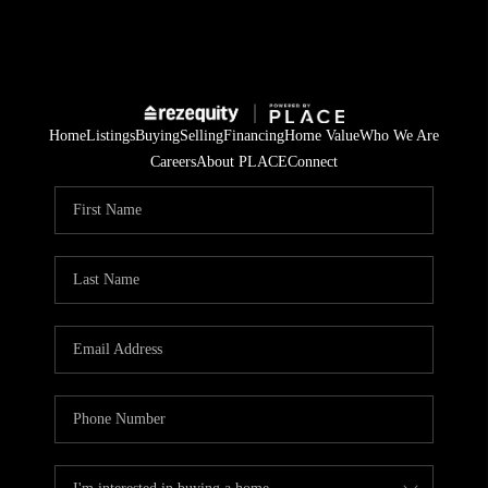
Home
Listings
Buying
Selling
Financing
Home Value
Who We Are
Careers
About PLACE
Connect