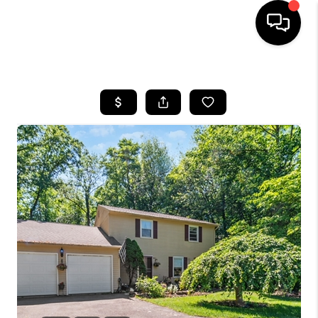
HOME
SEARCH LISTINGS
BUYING
SELLING
FINANCING
HOME VALUE
WHO WE ARE
REVIEWS