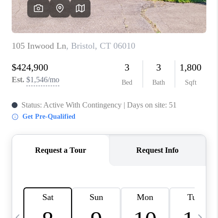
CAREERS
ABOUT PLACE
CONNECT
TOP AREAS