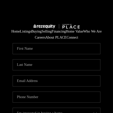
Home
Listings
Buying
Selling
Financing
Home Value
Who We Are
Careers
About PLACE
Connect