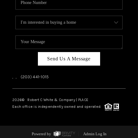
Send Us A Message
,
,
(203) 441-1015
2026
© Robert C White & Company | PLACE
Each office is independently owned and operated.
Powered by
Admin Log In