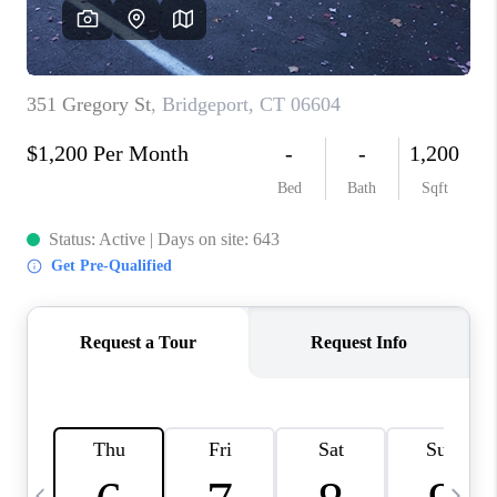
CAREERS
ABOUT PLACE
CONNECT
TOP AREAS