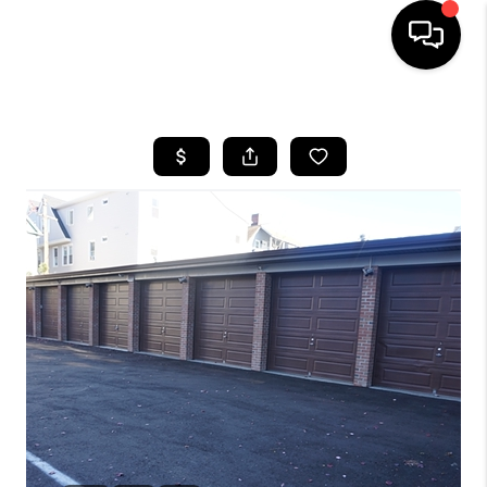
HOME
SEARCH LISTINGS
BUYING
SELLING
FINANCING
HOME VALUE
WHO WE ARE
REVIEWS