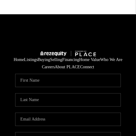
Home
Listings
Buying
Selling
Financing
Home Value
Who We Are
Careers
About PLACE
Connect